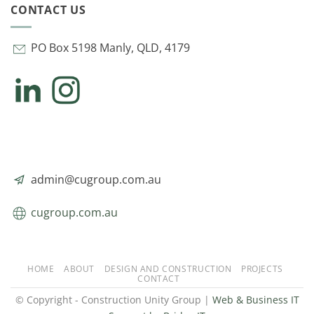
CONTACT US
PO Box 5198 Manly, QLD, 4179
admin@cugroup.com.au
cugroup.com.au
HOME
ABOUT
DESIGN AND CONSTRUCTION
PROJECTS
CONTACT
© Copyright - Construction Unity Group |
Web & Business IT