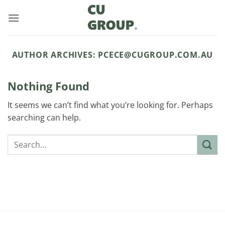
Skip
to
content
AUTHOR ARCHIVES:
PCECE@CUGROUP.COM.AU
Nothing Found
It seems we can’t find what you’re looking for. Perhaps
searching can help.